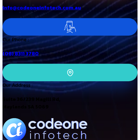
info@codeoneinfotech.com.au
Our Phone :
(08) 8311 3780
Our Address :
Suite 36/239 Magill Rd,
Maylands SA 5069