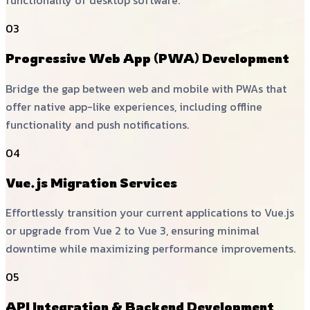
functionality of desktop software.
03
Progressive Web App (PWA) Development
Bridge the gap between web and mobile with PWAs that
offer native app-like experiences, including offline
functionality and push notifications.
04
Vue.js Migration Services
Effortlessly transition your current applications to Vue.js
or upgrade from Vue 2 to Vue 3, ensuring minimal
downtime while maximizing performance improvements.
05
API Integration & Backend Development