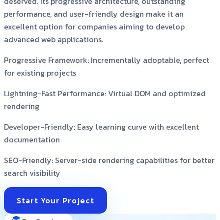
deserved. Its progressive architecture, outstanding
performance, and user-friendly design make it an
excellent option for companies aiming to develop
advanced web applications.
Progressive Framework:
Incrementally adoptable, perfect
for existing projects
Lightning-Fast Performance:
Virtual DOM and optimized
rendering
Developer-Friendly:
Easy learning curve with excellent
documentation
SEO-Friendly:
Server-side rendering capabilities for better
search visibility
Start Your Project