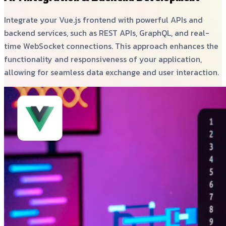
Integrate your Vue.js frontend with powerful APIs and
backend services, such as REST APIs, GraphQL, and real-
time WebSocket connections. This approach enhances the
functionality and responsiveness of your application,
allowing for seamless data exchange and user interaction.