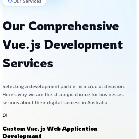
Our Services
Our Comprehensive
Vue.js Development
Services
Selecting a development partner is a crucial decision.
Here’s why we are the strategic choice for businesses
serious about their digital success in Australia.
01
Custom Vue.js Web Application
Development