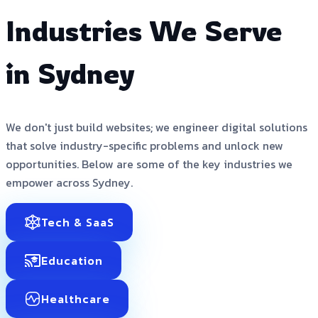
Industries We Serve
in Sydney
We don't just build websites; we engineer digital solutions
that solve industry-specific problems and unlock new
opportunities. Below are some of the key industries we
empower across Sydney.
Tech & SaaS
Education
Healthcare