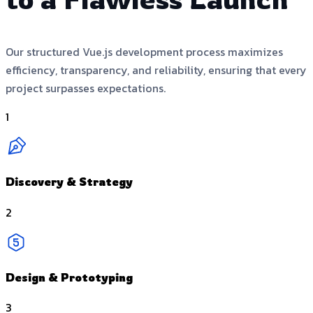
Our structured Vue.js development process maximizes
efficiency, transparency, and reliability, ensuring that every
project surpasses expectations.
1
Discovery & Strategy
2
Design & Prototyping
3