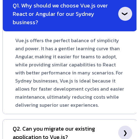
Q1. Why should we choose Vue.js over
React or Angular for our Sydney
business?
Vue.js offers the perfect balance of simplicity
and power. It has a gentler learning curve than
Angular, making it easier for teams to adopt,
while providing similar capabilities to React
with better performance in many scenarios. For
Sydney businesses, Vue.js is ideal because it
allows for faster development cycles and easier
maintenance, ultimately reducing costs while
delivering superior user experiences.
Q2. Can you migrate our existing
application to Vue.js?