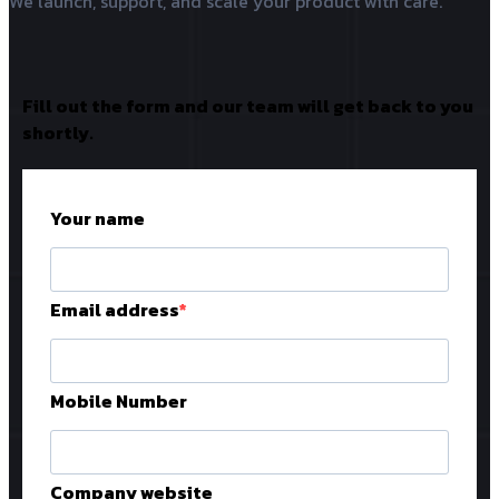
We launch, support, and scale your product with care.
Fill out the form and our team will get back to you
shortly.
Your name
Email address
Mobile Number
Company website