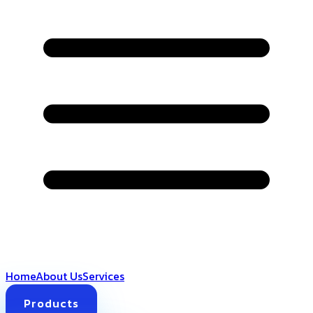
Home
About Us
Services
Products