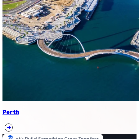
Perth
Let's Build Something Great Together