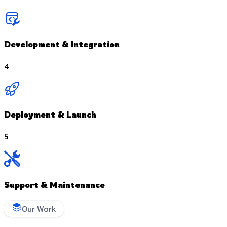
Development & Integration
4
Deployment & Launch
5
Support & Maintenance
Our Work