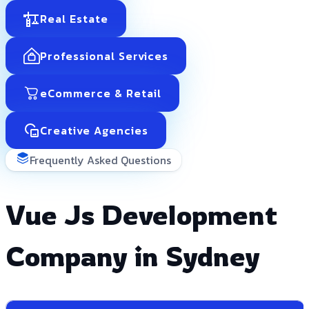
Real Estate
Professional Services
eCommerce & Retail
Creative Agencies
Frequently Asked Questions
Vue Js Development
Company in Sydney