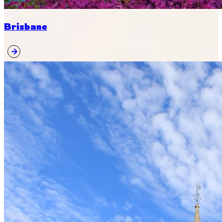
Brisbane