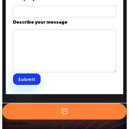
Describe your message
Submit
Our Mailbox: