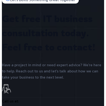
Get free IT business
consultation today.
Feel free to contact!
Have a project in mind or need expert advice? We're here
to help. Reach out to us and let's talk about how we can
take your business to the next level.
Call us at: