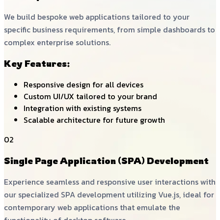
We build bespoke web applications tailored to your
specific business requirements, from simple dashboards to
complex enterprise solutions.
Key Features:
Responsive design for all devices
Custom UI/UX tailored to your brand
Integration with existing systems
Scalable architecture for future growth
02
Single Page Application (SPA) Development
Experience seamless and responsive user interactions with
our specialized SPA development utilizing Vue.js, ideal for
contemporary web applications that emulate the