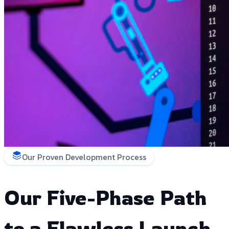
Our Proven Development Process
Our Five-Phase Path
to a Flawless Launch