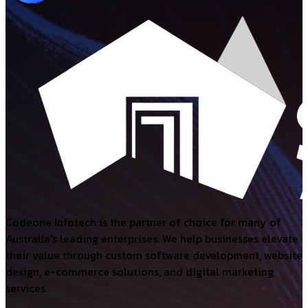
Codeone Infotech is the partner of choice for many of
Australia's leading enterprises. We help businesses elevate
their value through custom software development, website
design, e-commerce solutions, and digital marketing
services.