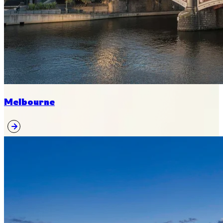
Melbourne