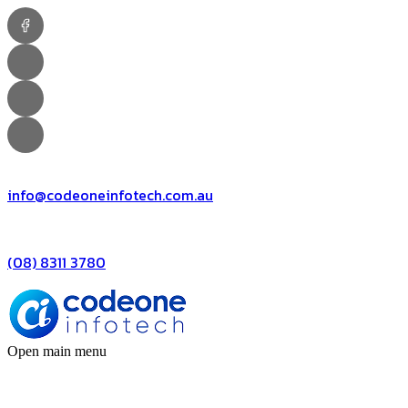
info@codeoneinfotech.com.au
(08) 8311 3780
Open main menu