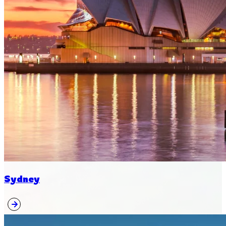
Sydney