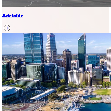
Adelaide