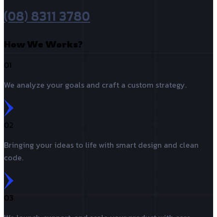
(08) 8311 3780
How We Works?
01
We analyze your goals and craft a custom strategy.
02
Bringing your ideas to life with smart design and clean
code.
03