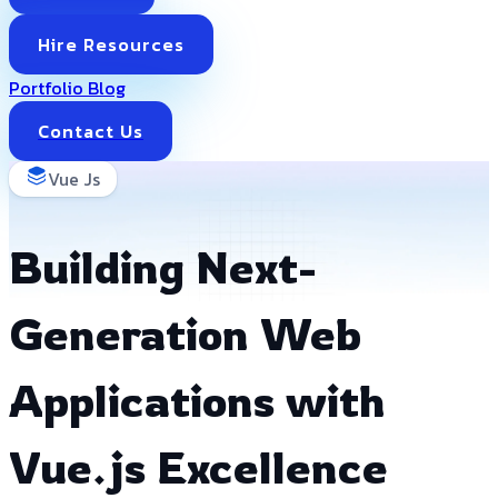
Hire Resources
Portfolio
Blog
Contact Us
Vue Js
Building Next-
Generation Web
Applications with
Vue.js Excellence