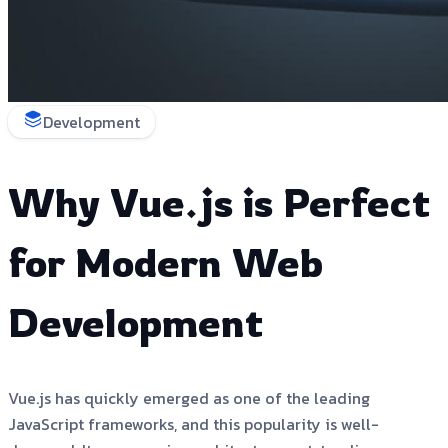
Development
Why Vue.js is Perfect
for Modern Web
Development
Vue.js has quickly emerged as one of the leading
JavaScript frameworks, and this popularity is well-