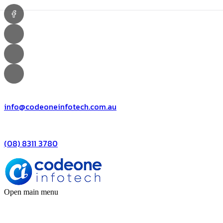
info@codeoneinfotech.com.au
(08) 8311 3780
Open main menu