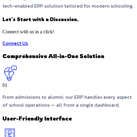
tech-enabled ERP solution tailored for modern schooling.
Let’s Start with a Discussion.
Connect with us in a click!
Connect Us
Comprehensive All-in-One Solution
01
From admissions to alumni, our ERP handles every aspect
of school operations — all from a single dashboard.
User-Friendly Interface