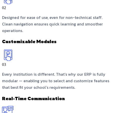
02
Designed for ease of use, even for non-technical staff.
Clean navigation ensures quick learning and smoother
operations.
Customizable Modules
03
Every institution is different. That’s why our ERP is fully
modular — enabling you to select and customize features
that best fit your school’s requirements.
Real-Time Communication