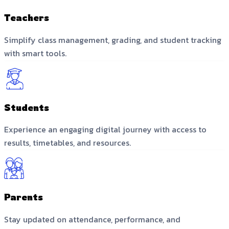
Teachers
Simplify class management, grading, and student tracking
with smart tools.
Students
Experience an engaging digital journey with access to
results, timetables, and resources.
Parents
Stay updated on attendance, performance, and