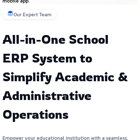
mobile app.
Our Expert Team
All-in-One School
ERP System to
Simplify Academic &
Administrative
Operations
Empower your educational institution with a seamless,