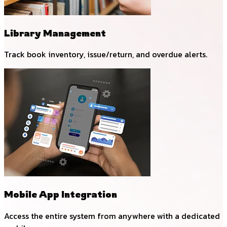
Library Management
Track book inventory, issue/return, and overdue alerts.
Mobile App Integration
Access the entire system from anywhere with a dedicated