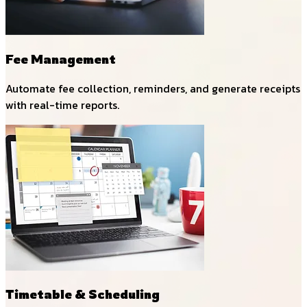
Fee Management
Automate fee collection, reminders, and generate receipts
with real-time reports.
Timetable & Scheduling