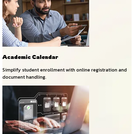
Academic Calendar
Simplify student enrollment with online registration and
document handling.