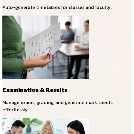
Auto-generate timetables for classes and faculty.
Examination & Results
Manage exams, grading, and generate mark sheets
effortlessly.