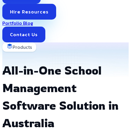
Hire Resources
Portfolio
Blog
Contact Us
Products
All-in-One School
Management
Software Solution in
Australia