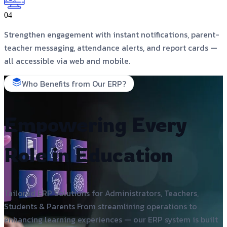
04
Strengthen engagement with instant notifications, parent-
teacher messaging, attendance alerts, and report cards —
all accessible via web and mobile.
Who Benefits from Our ERP?
Empowering Every
Role in Education
Tailored ERP Solutions for Administrators, Teachers,
Students & Parents From streamlining operations to
enhancing learning experiences — our ERP system is built