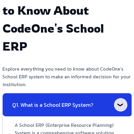
to Know About
CodeOne's School
ERP
Explore everything you need to know about CodeOne’s
School ERP system to make an informed decision for your
institution.
Q1. What is a School ERP System?
A School ERP (Enterprise Resource Planning)
System is a comprehensive software solution