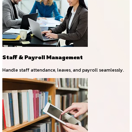
Staff & Payroll Management
Handle staff attendance, leaves, and payroll seamlessly.