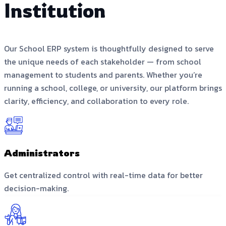
Institution
Our School ERP system is thoughtfully designed to serve
the unique needs of each stakeholder — from school
management to students and parents. Whether you’re
running a school, college, or university, our platform brings
clarity, efficiency, and collaboration to every role.
Administrators
Get centralized control with real-time data for better
decision-making.