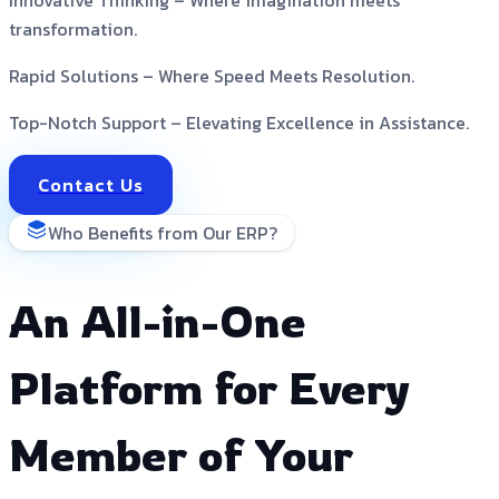
transformation.
Rapid Solutions –
Where Speed Meets Resolution.
Top-Notch Support –
Elevating Excellence in Assistance.
Contact Us
Who Benefits from Our ERP?
An All-in-One
Platform for Every
Member of Your