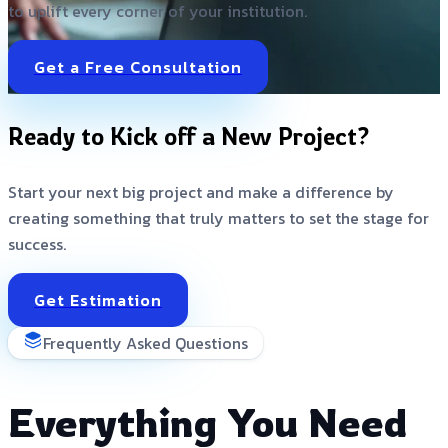
to uplift every corner of your institution.
Get a Free Consultation
Ready to Kick off a New Project?
Start your next big project and make a difference by
creating something that truly matters to set the stage for
success.
Get Estimation
Frequently Asked Questions
Everything You Need