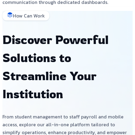
communication through dedicated dashboards.
How Can Work
Discover Powerful
Solutions to
Streamline Your
Institution
From student management to staff payroll and mobile
access, explore our all-in-one platform tailored to
simplify operations, enhance productivity, and empower