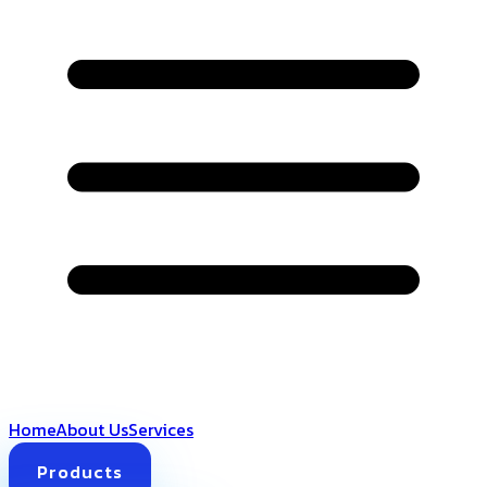
Home
About Us
Services
Products