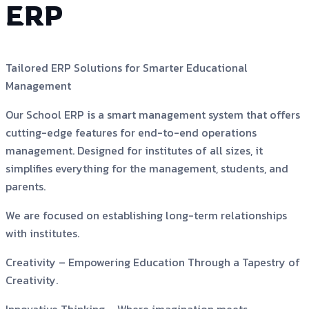
ERP
Tailored ERP Solutions for Smarter Educational
Management
Our School ERP is a smart management system that offers
cutting-edge features for end-to-end operations
management. Designed for institutes of all sizes, it
simplifies everything for the management, students, and
parents.
We are focused on establishing long-term relationships
with institutes.
Creativity –
Empowering Education Through a Tapestry of
Creativity.
Innovative Thinking –
Where imagination meets