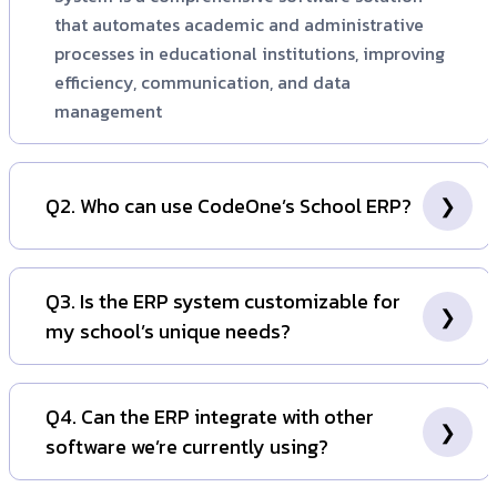
that automates academic and administrative
processes in educational institutions, improving
efficiency, communication, and data
management
Q2. Who can use CodeOne’s School ERP?
CodeOne's School ERP is tailored for various
educational institutions, such as schools, colleges,
Q3. Is the ERP system customizable for
coaching centers, and training institutes. It serves
my school’s unique needs?
administrators, teachers, students, and parents,
enabling them to effectively manage academic,
Indeed, CodeOne’s School ERP is entirely adaptable
administrative, and communication tasks from a
to fulfill the particular needs of your institution.
Q4. Can the ERP integrate with other
unified platform.
Whether it involves altering modules, incorporating
software we’re currently using?
new functionalities, or synchronizing workflows with
your school's procedures, the system can be
Indeed, CodeOne’s School ERP facilitates integration