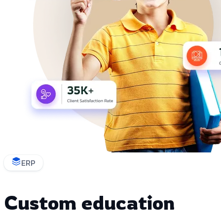
ERP
Custom education