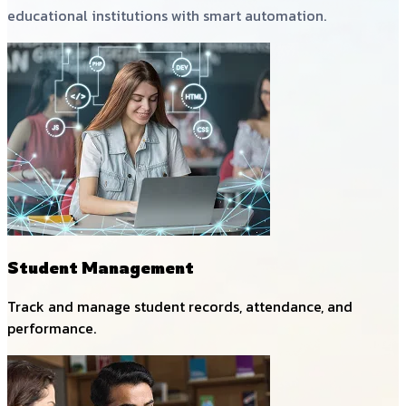
educational institutions with smart automation.
Student Management
Track and manage student records, attendance, and
performance.