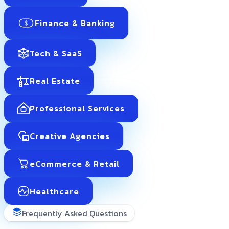
Finance & Banking
Tech & SaaS
Real Estate
Professional Services
Creative Agencies
eCommerce & Retail
Healthcare
Frequently Asked Questions