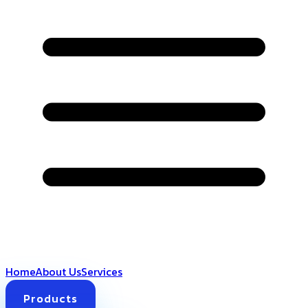
Home
About Us
Services
Products