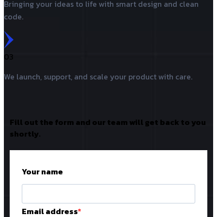
Bringing your ideas to life with smart design and clean
code.
03
We launch, support, and scale your product with care.
Fill out the form and our team will get back to you
shortly.
Your name
Email address