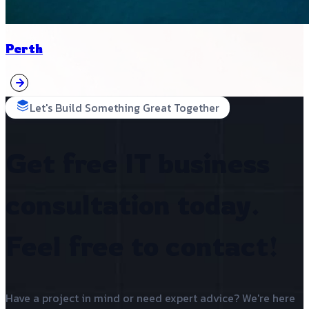
Perth
Let's Build Something Great Together
Get free IT business
consultation today.
Feel free to contact!
Have a project in mind or need expert advice? We're here