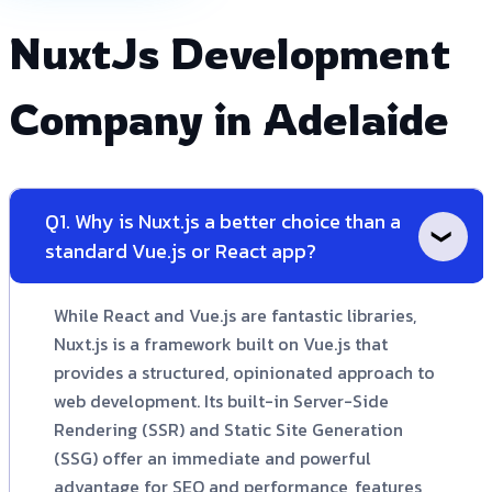
NuxtJs Development
Company in Adelaide
Q1. Why is Nuxt.js a better choice than a
standard Vue.js or React app?
While React and Vue.js are fantastic libraries,
Nuxt.js is a framework built on Vue.js that
provides a structured, opinionated approach to
web development. Its built-in Server-Side
Rendering (SSR) and Static Site Generation
(SSG) offer an immediate and powerful
advantage for SEO and performance, features