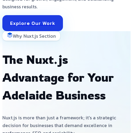
business results.
Explore Our Work
Why Nuxt.js Section
The Nuxt.js
Advantage for Your
Adelaide Business
Nuxt.js is more than just a framework; it's a strategic
decision for businesses that demand excellence in