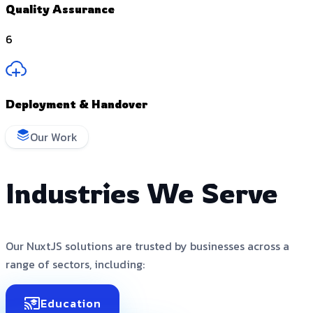
Quality Assurance
6
Deployment & Handover
Our Work
Industries We Serve
Our NuxtJS solutions are trusted by businesses across a
range of sectors, including:
Education