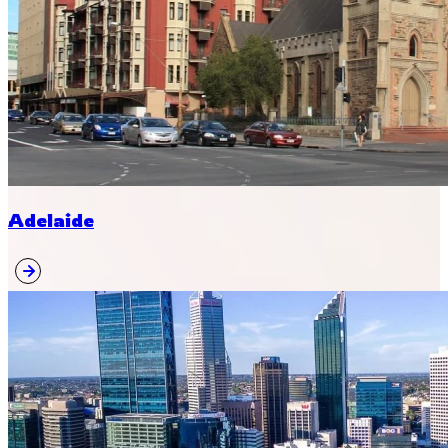
Adelaide