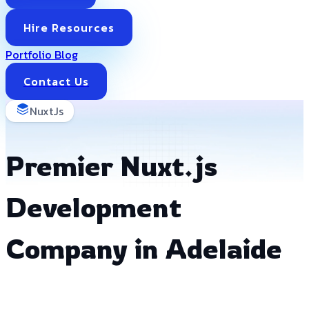
Hire Resources
Portfolio
Blog
Contact Us
NuxtJs
Premier Nuxt.js
Development
Company in Adelaide