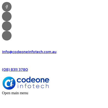
info@codeoneinfotech.com.au
(08) 8311 3780
Open main menu