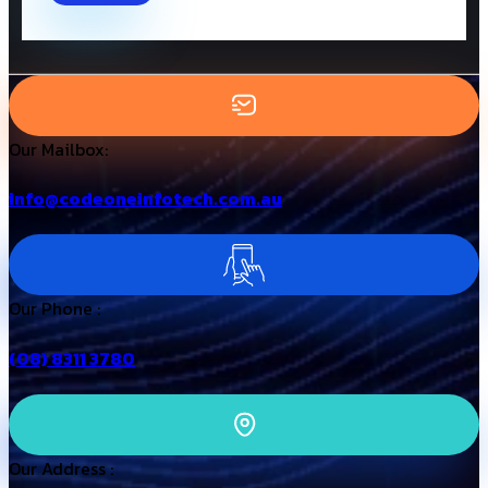
Our Mailbox:
info@codeoneinfotech.com.au
Our Phone :
(08) 8311 3780
Our Address :