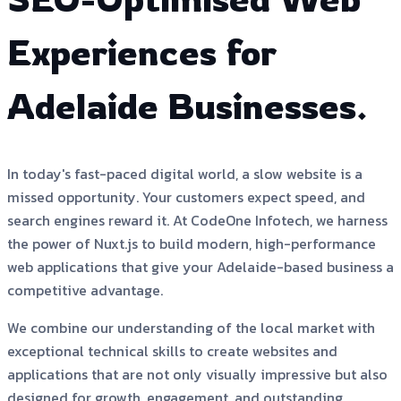
Experiences for
Adelaide Businesses.
In today's fast-paced digital world, a slow website is a
missed opportunity. Your customers expect speed, and
search engines reward it. At CodeOne Infotech, we harness
the power of Nuxt.js to build modern, high-performance
web applications that give your Adelaide-based business a
competitive advantage.
We combine our understanding of the local market with
exceptional technical skills to create websites and
applications that are not only visually impressive but also
designed for growth, engagement, and outstanding