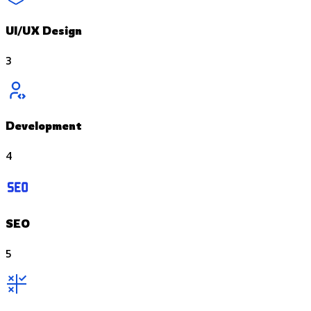
UI/UX Design
3
Development
4
SEO
5