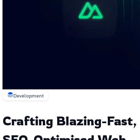
Development
Crafting Blazing-Fast,
SEO-Optimised Web