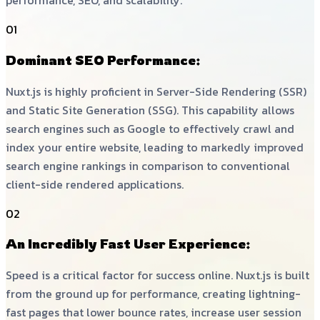
performance, SEO, and scalability.
01
Dominant SEO Performance:
Nuxt.js is highly proficient in Server-Side Rendering (SSR)
and Static Site Generation (SSG). This capability allows
search engines such as Google to effectively crawl and
index your entire website, leading to markedly improved
search engine rankings in comparison to conventional
client-side rendered applications.
02
An Incredibly Fast User Experience:
Speed is a critical factor for success online. Nuxt.js is built
from the ground up for performance, creating lightning-
fast pages that lower bounce rates, increase user session