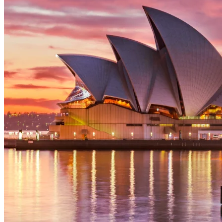
initial discovery call, we offer a comprehensive and
transparent quotation. Please reach out to our
Adelaide office for a complimentary, no-obligation
estimate for your project.