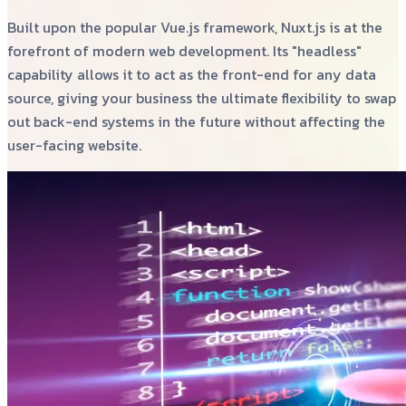
Built upon the popular Vue.js framework, Nuxt.js is at the
forefront of modern web development. Its "headless"
capability allows it to act as the front-end for any data
source, giving your business the ultimate flexibility to swap
out back-end systems in the future without affecting the
user-facing website.