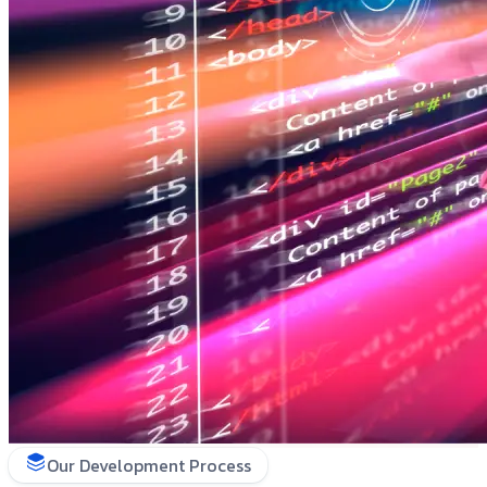
Our Development Process