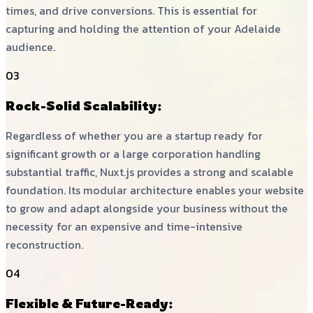
times, and drive conversions. This is essential for
capturing and holding the attention of your Adelaide
audience.
03
Rock-Solid Scalability:
Regardless of whether you are a startup ready for
significant growth or a large corporation handling
substantial traffic, Nuxt.js provides a strong and scalable
foundation. Its modular architecture enables your website
to grow and adapt alongside your business without the
necessity for an expensive and time-intensive
reconstruction.
04
Flexible & Future-Ready: