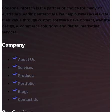
Codeone Infotech is the partner of choice for many of
Australia's leading enterprises. We help businesses elevate
their value through custom software development, website
design, e-commerce solutions, and digital marketing
services.
Company
About Us
Services
Products
Portfolio
Blogs
Contact Us