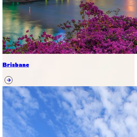
Brisbane