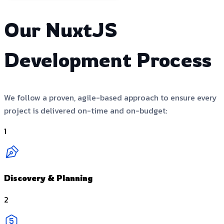
Our NuxtJS
Development Process
We follow a proven, agile-based approach to ensure every
project is delivered on-time and on-budget:
1
Discovery & Planning
2