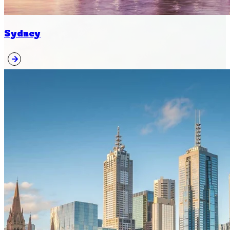
Sydney