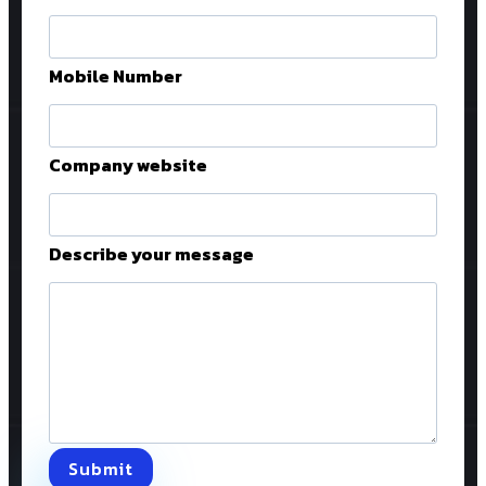
Mobile Number
Company website
Describe your message
Submit