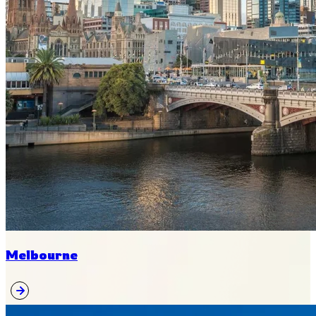
Melbourne