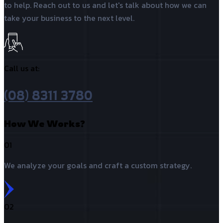
to help. Reach out to us and let's talk about how we can
take your business to the next level.
Call us at:
(08) 8311 3780
How We Works?
01
We analyze your goals and craft a custom strategy.
02