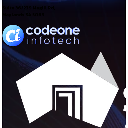
Suite 36/239 Magill Rd,
Maylands SA 5069