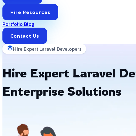
Hire Resources
Portfolio
Blog
Contact Us
Hire Expert Laravel Developers
Hire Expert Laravel Dev
Enterprise Solutions