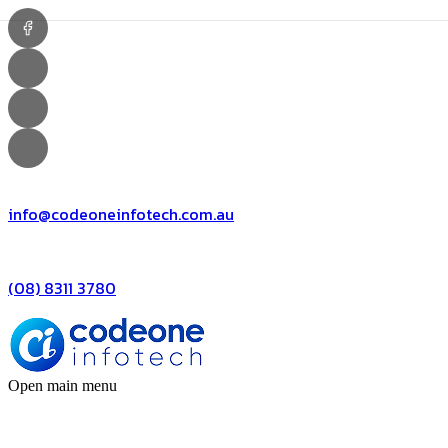
info@codeoneinfotech.com.au
(08) 8311 3780
Open main menu