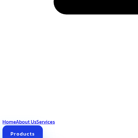
Home
About Us
Services
Products