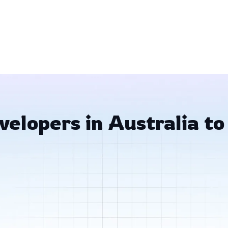
elopers in Australia to