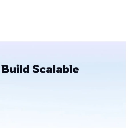
 Build Scalable