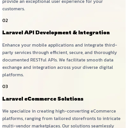
provide an exceptional user experience for your
customers.
02
Laravel API Development & Integration
Enhance your mobile applications and integrate third-
party services through efficient, secure, and thoroughly
documented RESTful APIs. We facilitate smooth data
exchange and integration across your diverse digital
platforms.
03
Laravel eCommerce Solutions
We specialize in creating high-converting eCommerce
platforms, ranging from tailored storefronts to intricate
multi-vendor marketplaces. Our solutions seamlessly