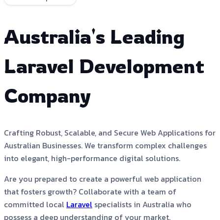
Australia's Leading
Laravel Development
Company
Crafting Robust, Scalable, and Secure Web Applications for
Australian Businesses. We transform complex challenges
into elegant, high-performance digital solutions.
Are you prepared to create a powerful web application
that fosters growth? Collaborate with a team of
committed local
Laravel
specialists in Australia who
possess a deep understanding of your market.