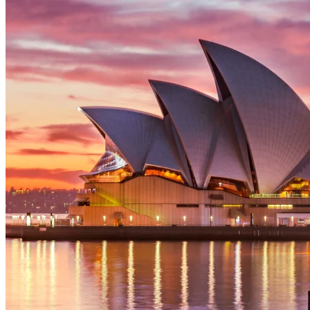
security, and scalability.