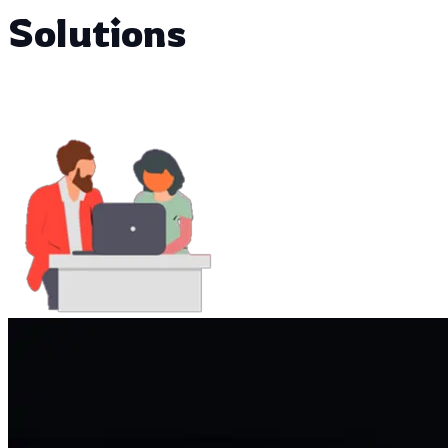
Solutions