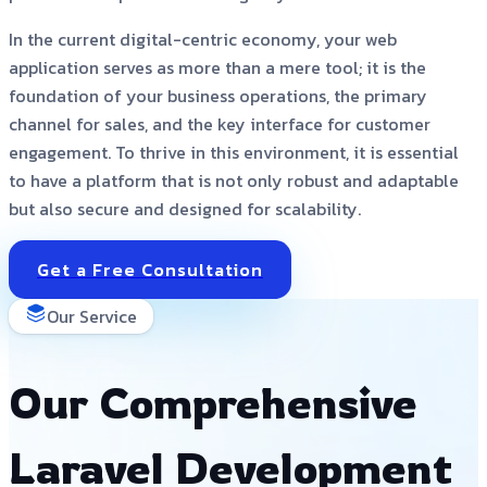
In the current digital-centric economy, your web
application serves as more than a mere tool; it is the
foundation of your business operations, the primary
channel for sales, and the key interface for customer
engagement. To thrive in this environment, it is essential
to have a platform that is not only robust and adaptable
but also secure and designed for scalability.
Get a Free Consultation
Our Service
Our Comprehensive
Laravel Development