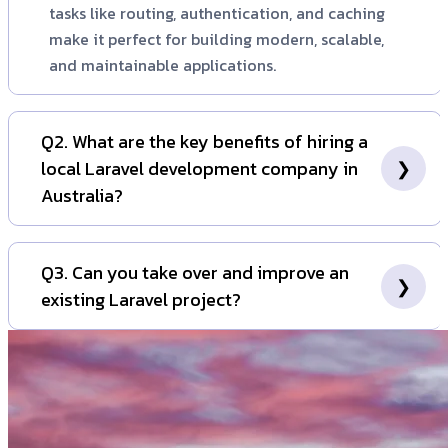
tasks like routing, authentication, and caching
make it perfect for building modern, scalable,
and maintainable applications.
Q2. What are the key benefits of hiring a
local Laravel development company in
Australia?
Hiring a local Australian company ensures seamless
communication without time zone barriers, a better
Q3. Can you take over and improve an
understanding of the local market and regulatory
existing Laravel project?
landscape (like GST and privacy laws), and easier in-
person collaboration. It guarantees that your project
Absolutely. We frequently work with businesses that
is handled by a team that is accountable and
need help rescuing, maintaining, or upgrading an
accessible.
existing Laravel application. Our team can conduct a
thorough code audit, identify areas for improvement,
and create a roadmap to enhance its performance,