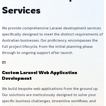
Services
We provide comprehensive Laravel development services
specifically designed to meet the distinct requirements of
Australian businesses. Our proficiency encompasses the
full project lifecycle, from the initial planning phase
through to ongoing support after launch.
01
Custom Laravel Web Application
Development
We build bespoke web applications from the ground up.
Our solutions are meticulously designed to solve your
specific business challenges, streamline workflows, and