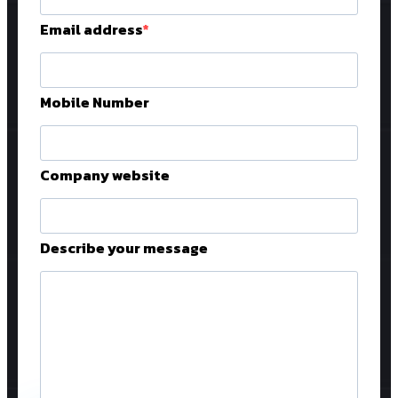
Email address
Mobile Number
Company website
Describe your message