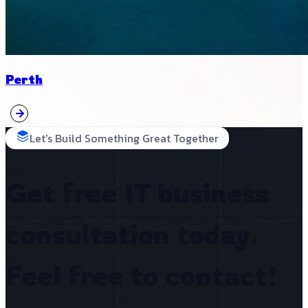
Perth
Let's Build Something Great Together
Get free IT business
consultation today.
Feel free to contact!