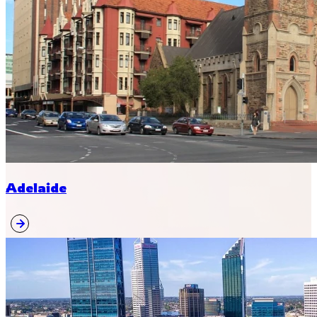
Adelaide