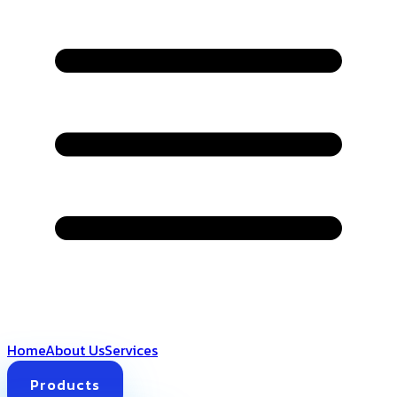
Home
About Us
Services
Products