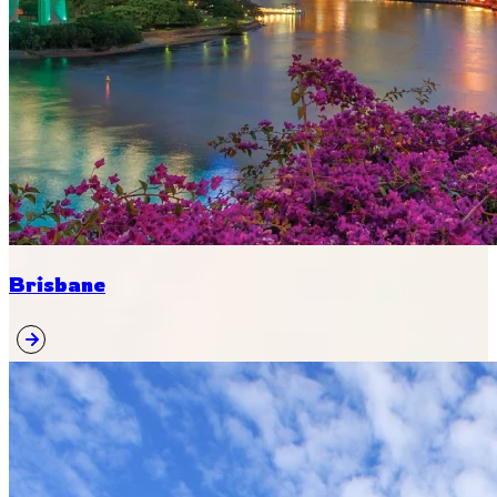
Brisbane