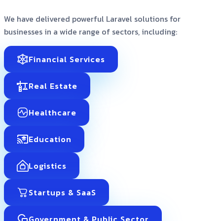
We have delivered powerful Laravel solutions for
businesses in a wide range of sectors, including:
Financial Services
Real Estate
Healthcare
Education
Logistics
Startups & SaaS
Government & Public Sector