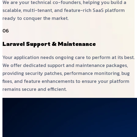
We are your technical co-founders, helping you build a
scalable, multi-tenant, and feature-rich SaaS platform
ready to conquer the market.
06
Laravel Support & Maintenance
Your application needs ongoing care to perform at its best.
We offer dedicated support and maintenance packages,
providing security patches, performance monitoring, bug
fixes, and feature enhancements to ensure your platform
remains secure and efficient.