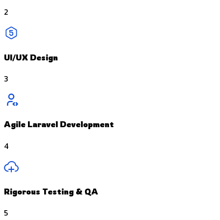
2
UI/UX Design
3
Agile Laravel Development
4
Rigorous Testing & QA
5