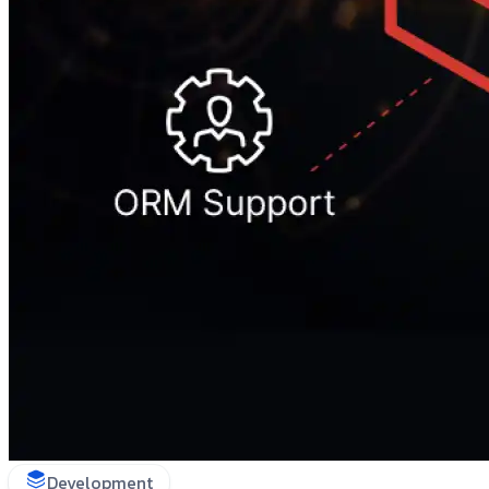
Development