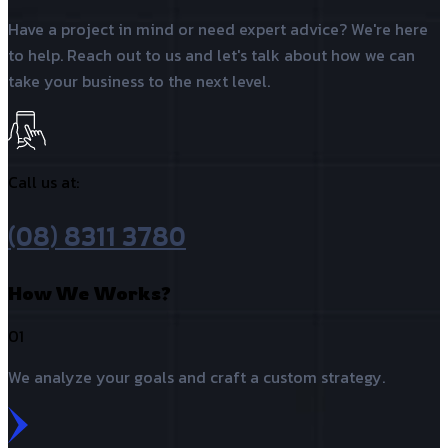
Have a project in mind or need expert advice? We're here
to help. Reach out to us and let's talk about how we can
take your business to the next level.
Call us at:
(08) 8311 3780
How We Works?
01
We analyze your goals and craft a custom strategy.