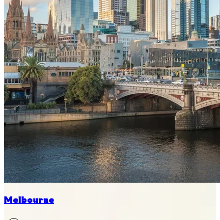
Melbourne