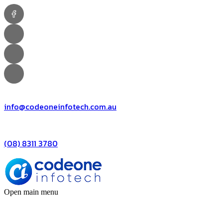
info@codeoneinfotech.com.au
(08) 8311 3780
Open main menu