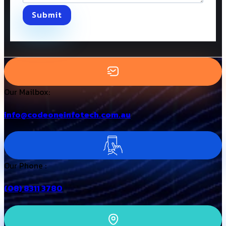
Submit
Our Mailbox:
info@codeoneinfotech.com.au
Our Phone :
(08) 8311 3780