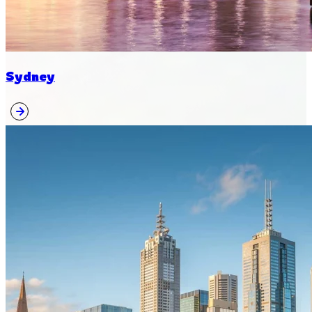
Sydney