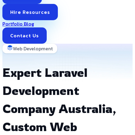
Hire Resources
Portfolio
Blog
Contact Us
Web Development
Expert Laravel
Development
Company Australia,
Custom Web