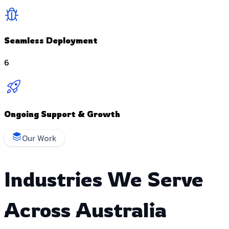
Seamless Deployment
6
Ongoing Support & Growth
Our Work
Industries We Serve
Across Australia