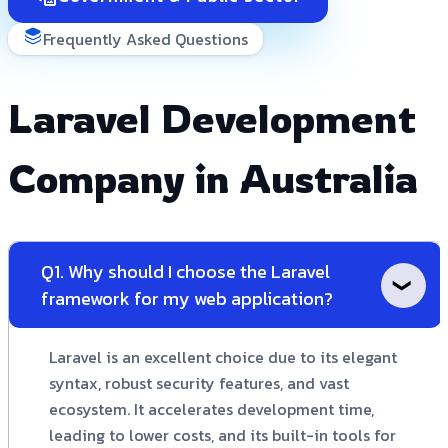
Frequently Asked Questions
Laravel Development
Company in Australia
Q1. Why should I choose the Laravel
framework for my web application?
Laravel is an excellent choice due to its elegant
syntax, robust security features, and vast
ecosystem. It accelerates development time,
leading to lower costs, and its built-in tools for