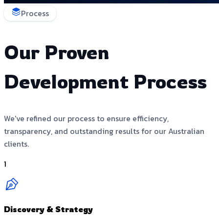
Process
Our Proven
Development Process
We've refined our process to ensure efficiency,
transparency, and outstanding results for our Australian
clients.
1
Discovery & Strategy