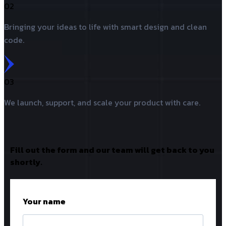
02
Bringing your ideas to life with smart design and clean
code.
03
We launch, support, and scale your product with care.
Fill out the form and our team will get back to you
shortly.
Your name