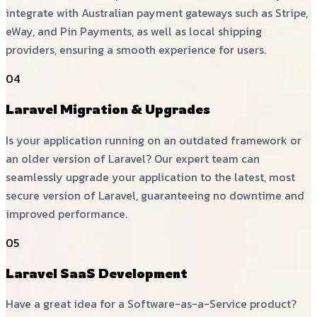
integrate with Australian payment gateways such as Stripe,
eWay, and Pin Payments, as well as local shipping
providers, ensuring a smooth experience for users.
04
Laravel Migration & Upgrades
Is your application running on an outdated framework or
an older version of Laravel? Our expert team can
seamlessly upgrade your application to the latest, most
secure version of Laravel, guaranteeing no downtime and
improved performance.
05
Laravel SaaS Development
Have a great idea for a Software-as-a-Service product?