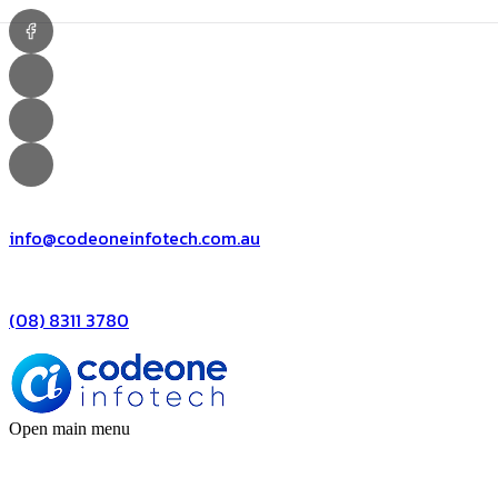
info@codeoneinfotech.com.au
(08) 8311 3780
Open main menu