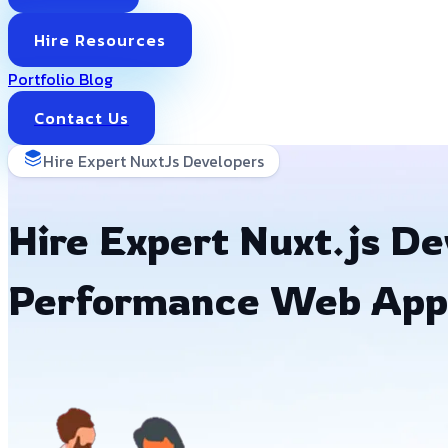
Hire Resources
Portfolio
Blog
Contact Us
Hire Expert NuxtJs Developers
Hire Expert Nuxt.js Dev
Performance Web App