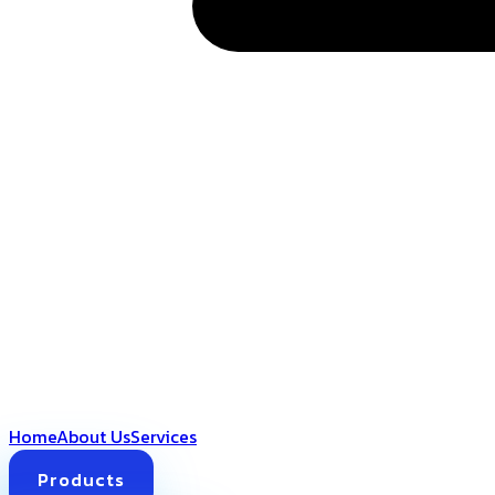
Home
About Us
Services
Products