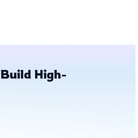
 Build High-