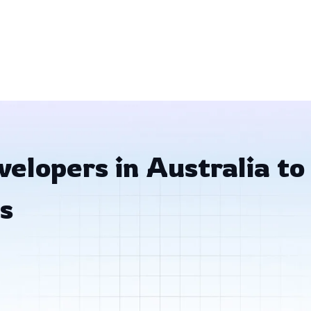
elopers in Australia to
s