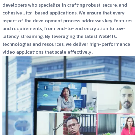
developers who specialize in crafting robust, secure, and
cohesive Jitsi-based applications. We ensure that every
aspect of the development process addresses key features
and requirements, from end-to-end encryption to low-
latency streaming. By leveraging the latest WebRTC
technologies and resources, we deliver high-performance
video applications that scale effectively.