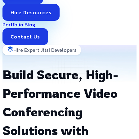
Hire Resources
Portfolio
Blog
Contact Us
Hire Expert Jitsi Developers
Build Secure, High-
Performance Video
Conferencing
Solutions with