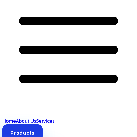
Home
About Us
Services
Products