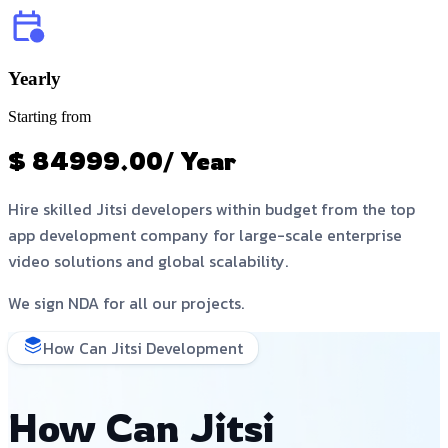
Yearly
Starting from
$ 84999.00/ Year
Hire skilled Jitsi developers within budget from the top
app development company for large-scale enterprise
video solutions and global scalability.
We sign NDA for all our projects.
How Can Jitsi Development
How Can Jitsi