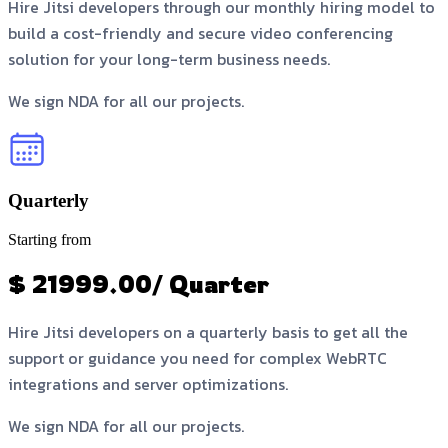
Hire Jitsi developers through our monthly hiring model to
build a cost-friendly and secure video conferencing
solution for your long-term business needs.
We sign NDA for all our projects.
Quarterly
Starting from
$ 21999.00/ Quarter
Hire Jitsi developers on a quarterly basis to get all the
support or guidance you need for complex WebRTC
integrations and server optimizations.
We sign NDA for all our projects.