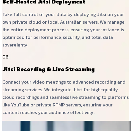
Self-Hosted Jitsi Deployment
Take full control of your data by deploying Jitsi on your
own private cloud or local Australian servers. We manage
the entire deployment process, ensuring your instance is
optimized for performance, security, and total data
sovereignty.
06
Jitsi Recording & Live Streaming
Connect your video meetings to advanced recording and
streaming services. We integrate Jibri for high-quality
cloud recordings and seamless live streaming to platforms
like YouTube or private RTMP servers, ensuring your
content reaches your audience effectively.