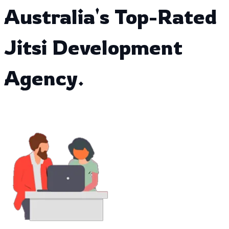
Australia's Top-Rated
Jitsi Development
Agency.