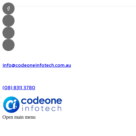
info@codeoneinfotech.com.au
(08) 8311 3780
Open main menu