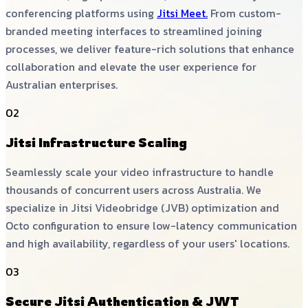
conferencing platforms using
Jitsi Meet.
From custom-
branded meeting interfaces to streamlined joining
processes, we deliver feature-rich solutions that enhance
collaboration and elevate the user experience for
Australian enterprises.
02
Jitsi Infrastructure Scaling
Seamlessly scale your video infrastructure to handle
thousands of concurrent users across Australia. We
specialize in Jitsi Videobridge (JVB) optimization and
Octo configuration to ensure low-latency communication
and high availability, regardless of your users' locations.
03
Secure Jitsi Authentication & JWT