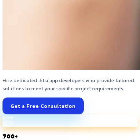
Hire dedicated Jitsi app developers who provide tailored
solutions to meet your specific project requirements.
Get a Free Consultation
700+