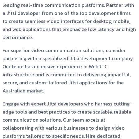
leading real-time communication platforms. Partner with
a Jitsi developer from one of the top development firms
to create seamless video interfaces for desktop, mobile,
and web applications that emphasize low latency and high
performance.
For superior video communication solutions, consider
partnering with a specialized Jitsi development company.
Our team has extensive experience in WebRTC
infrastructure and is committed to delivering impactful,
secure, and custom-tailored Jitsi applications for the
Australian market.
Engage with expert Jitsi developers who harness cutting-
edge tools and best practices to create scalable, reliable
communication solutions. Our team excels at
collaborating with various businesses to design video
platforms tailored to specific needs. Hire dedicated