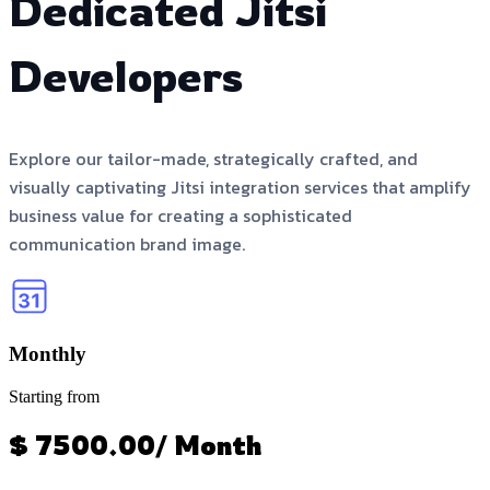
Dedicated Jitsi
Developers
Explore our tailor-made, strategically crafted, and
visually captivating Jitsi integration services that amplify
business value for creating a sophisticated
communication brand image.
Monthly
Starting from
$ 7500.00/ Month