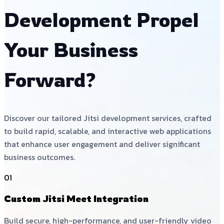
Development Propel
Your Business
Forward?
Discover our tailored Jitsi development services, crafted
to build rapid, scalable, and interactive web applications
that enhance user engagement and deliver significant
business outcomes.
01
Custom Jitsi Meet Integration
Build secure, high-performance, and user-friendly video