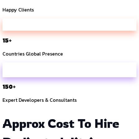
Happy Clients
15+
Countries Global Presence
150+
Expert Developers & Consultants
Approx Cost To Hire