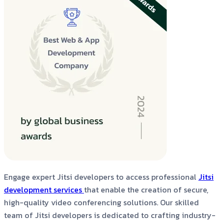
Engage expert Jitsi developers to access professional
Jitsi
development services
that enable the creation of secure,
high-quality video conferencing solutions. Our skilled
team of Jitsi developers is dedicated to crafting industry-