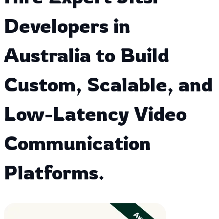
Developers in
Australia to Build
Custom, Scalable, and
Low-Latency Video
Communication
Platforms.