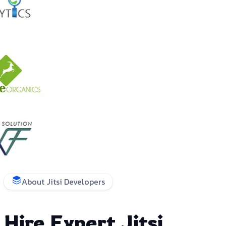
About Jitsi Developers
Hire Expert Jitsi