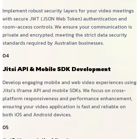
Implement robust security layers for your video meetings
with secure JWT (JSON Web Token) authentication and
room-access controls. We ensure your communication is
private and encrypted, meeting the strict data security
standards required by Australian businesses.
04
Jitsi API & Mobile SDK Development
Develop engaging mobile and web video experiences using
Jitsi’s iframe API and mobile SDKs. We focus on cross-
platform responsiveness and performance enhancement,
ensuring your video application is fast and reliable on
both iOS and Android devices.
05