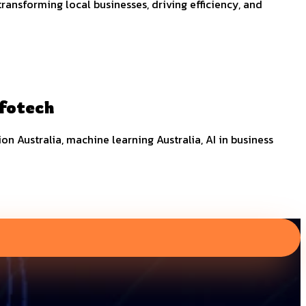
nsforming local businesses, driving efficiency, and
nfotech
tion Australia, machine learning Australia, AI in business