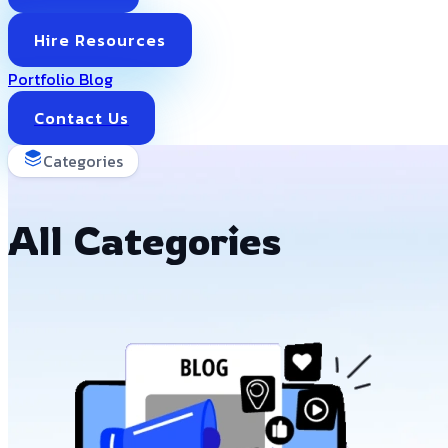
Hire Resources
Portfolio
Blog
Contact Us
Categories
All Categories