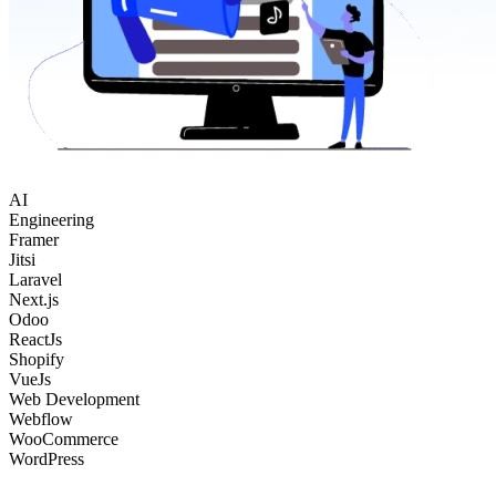
AI
Engineering
Framer
Jitsi
Laravel
Next.js
Odoo
ReactJs
Shopify
VueJs
Web Development
Webflow
WooCommerce
WordPress