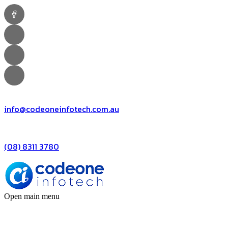
info@codeoneinfotech.com.au
(08) 8311 3780
Open main menu