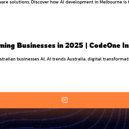
 solutions. Discover how AI development in Melbourne is tra
ming Businesses in 2025 | CodeOne I
ustralian businesses AI, AI trends Australia, digital transforma