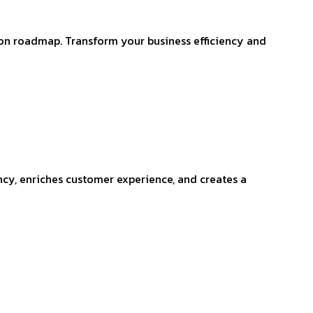
ion roadmap. Transform your business efficiency and
ncy, enriches customer experience, and creates a