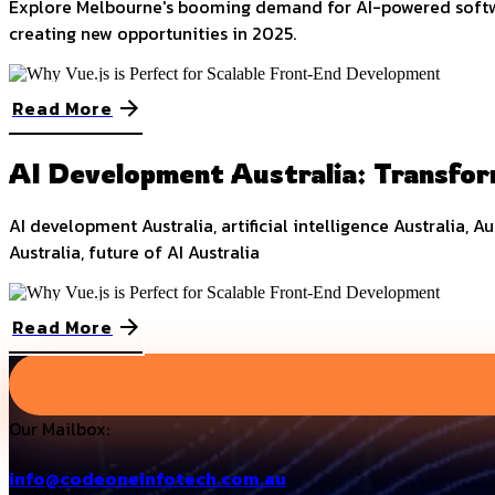
Explore Melbourne's booming demand for AI-powered software
creating new opportunities in 2025.
Read More
AI Development Australia: Transfor
AI development Australia, artificial intelligence Australia, A
Australia, future of AI Australia
Read More
Our Mailbox:
info@codeoneinfotech.com.au