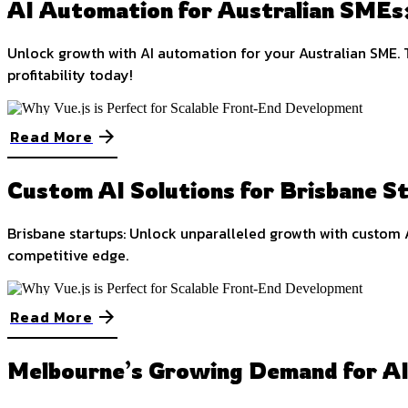
AI Automation for Australian SMEs:
Unlock growth with AI automation for your Australian SME. 
profitability today!
Read More
Custom AI Solutions for Brisbane S
Brisbane startups: Unlock unparalleled growth with custom A
competitive edge.
Read More
Melbourne’s Growing Demand for A