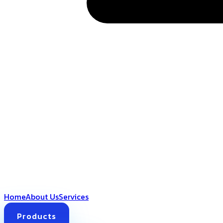
Home
About Us
Services
Products