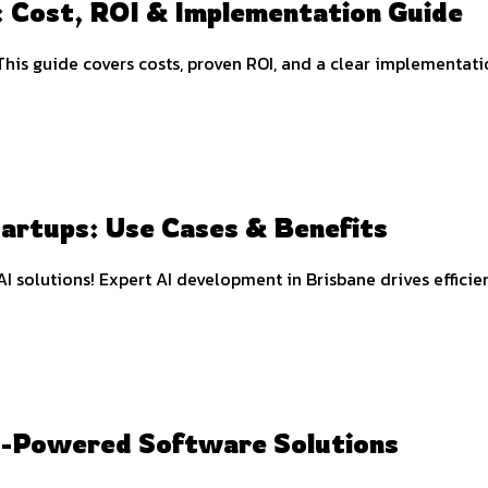
 Cost, ROI & Implementation Guide
This guide covers costs, proven ROI, and a clear implementat
tartups: Use Cases & Benefits
I solutions! Expert AI development in Brisbane drives efficie
I-Powered Software Solutions