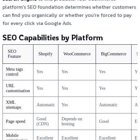
platform's SEO foundation determines whether customers
can find you organically or whether you're forced to pay
for every click via Google Ads.
SEO Capabilities by Platform
SEO
Shopify
WooCommerce
BigCommerce
S
Feature
Meta tags
Yes
Yes
Yes
Ye
control
URL
Yes
Yes
Yes
Ye
customisation
XML
Automatic
Yes
Automatic
Au
sitemaps
Good
Depends on
Page speed
Good
Ex
(CDN)
hosting
Mobile
Excellent
Excellent
Excellent
Ex