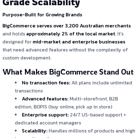
Grade Scalability
Purpose-Built for Growing Brands
BigCommerce serves over 3,200 Australian merchants
and holds
approximately 2% of the local market
. It's
designed for
mid-market and enterprise businesses
that need advanced features without the complexity of
custom development.
What Makes BigCommerce Stand Out
No transaction fees:
All plans include unlimited
transactions
Advanced features:
Multi-storefront, B2B
edition, BOPIS (buy online, pick up in store)
Enterprise support:
24/7 US-based support +
dedicated account managers
Scalability:
Handles millions of products and high