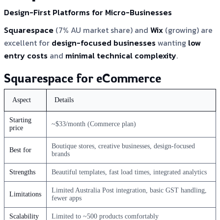
Design-First Platforms for Micro-Businesses
Squarespace
(7% AU market share) and
Wix
(growing) are
excellent for
design-focused businesses
wanting
low
entry costs
and
minimal technical complexity
.
Squarespace for eCommerce
Aspect
Details
Starting
~$33/month (Commerce plan)
price
Boutique stores, creative businesses, design-focused
Best for
brands
Strengths
Beautiful templates, fast load times, integrated analytics
Limited Australia Post integration, basic GST handling,
Limitations
fewer apps
Scalability
Limited to ~500 products comfortably