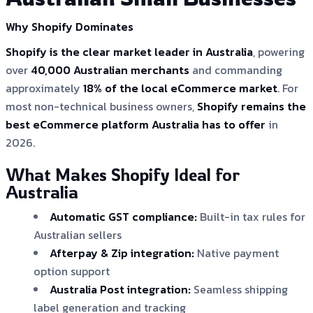
Why Shopify Dominates
Shopify is the clear market leader in Australia
, powering
over
40,000 Australian merchants
and commanding
approximately
18% of the local eCommerce market
. For
most non-technical business owners,
Shopify remains the
best eCommerce platform Australia has to offer
in
2026.
What Makes Shopify Ideal for
Australia
Automatic GST compliance:
Built-in tax rules for
Australian sellers
Afterpay & Zip integration:
Native payment
option support
Australia Post integration:
Seamless shipping
label generation and tracking