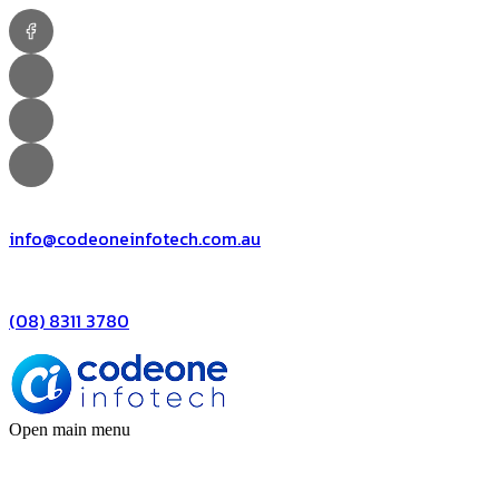
info@codeoneinfotech.com.au
(08) 8311 3780
Open main menu