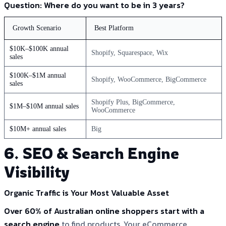
Question: Where do you want to be in 3 years?
Growth Scenario
Best Platform
$10K–$100K annual
Shopify, Squarespace, Wix
sales
$100K–$1M annual
Shopify, WooCommerce, BigCommerce
sales
Shopify Plus, BigCommerce,
$1M–$10M annual sales
WooCommerce
$10M+ annual sales
Big
6. SEO & Search Engine
Visibility
Organic Traffic is Your Most Valuable Asset
Over 60% of Australian online shoppers start with a
search engine
to find products. Your eCommerce