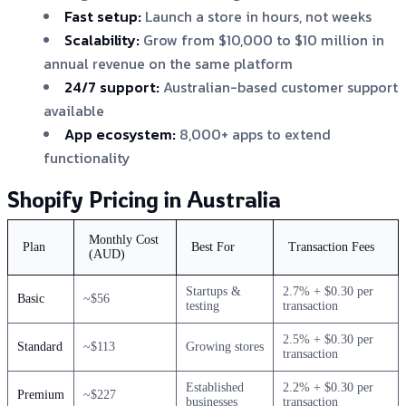
Fast setup:
Launch a store in hours, not weeks
Scalability:
Grow from $10,000 to $10 million in
annual revenue on the same platform
24/7 support:
Australian-based customer support
available
App ecosystem:
8,000+ apps to extend
functionality
Shopify Pricing in Australia
Monthly Cost
Plan
Best For
Transaction Fees
(AUD)
Startups &
2.7% + $0.30 per
Basic
~$56
testing
transaction
2.5% + $0.30 per
Standard
~$113
Growing stores
transaction
Established
2.2% + $0.30 per
Premium
~$227
businesses
transaction