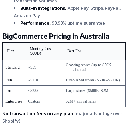
transaction volumes
Built-in integrations:
Apple Pay, Stripe, PayPal,
Amazon Pay
Performance:
99.99% uptime guarantee
BigCommerce Pricing in Australia
Monthly Cost
Plan
Best For
(AUD)
Growing stores (up to $50K
Standard
~$59
annual sales)
Plus
~$118
Established stores ($50K–$500K)
Pro
~$235
Large stores ($500K–$2M)
Enterprise
Custom
$2M+ annual sales
No transaction fees on any plan
(major advantage over
Shopify)