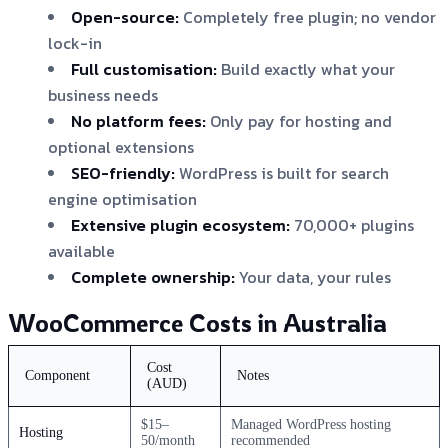
Open-source:
Completely free plugin; no vendor
lock-in
Full customisation:
Build exactly what your
business needs
No platform fees:
Only pay for hosting and
optional extensions
SEO-friendly:
WordPress is built for search
engine optimisation
Extensive plugin ecosystem:
70,000+ plugins
available
Complete ownership:
Your data, your rules
WooCommerce Costs in Australia
Cost
Component
Notes
(AUD)
$15–
Managed WordPress hosting
Hosting
50/month
recommended