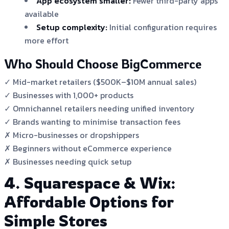
App ecosystem smaller:
Fewer third-party apps
available
Setup complexity:
Initial configuration requires
more effort
Who Should Choose BigCommerce
✓ Mid-market retailers ($500K–$10M annual sales)
✓ Businesses with 1,000+ products
✓ Omnichannel retailers needing unified inventory
✓ Brands wanting to minimise transaction fees
✗ Micro-businesses or dropshippers
✗ Beginners without eCommerce experience
✗ Businesses needing quick setup
4. Squarespace & Wix:
Affordable Options for
Simple Stores