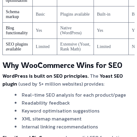
optimisation
Schema
Basic
Plugins available
Built-in
Ba
markup
Blog
Native
Yes
Yes
Ye
functionality
(WordPress)
SEO plugins
Extensive (Yoast,
Limited
Limited
No
available
Rank Math)
Why WooCommerce Wins for SEO
WordPress is built on SEO principles.
The
Yoast SEO
plugin
(used by 5+ million websites) provides:
Real-time SEO analysis for each product/page
Readability feedback
Keyword optimisation suggestions
XML sitemap management
Internal linking recommendations