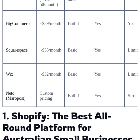
50/month)
BigCommerce
~$59/month
Built-in
Yes
Yes
Squarespace
~$33/month
Basic
Yes
Limite
Wix
~$32/month
Basic
Yes
Limite
Neto
Custom
Built-in
Yes
Strong
(Maropost)
pricing
1. Shopify: The Best All-
Round Platform for
Australian Small Businesses