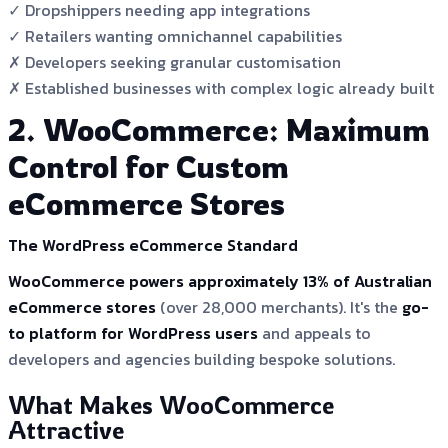
✓ Dropshippers needing app integrations
✓ Retailers wanting omnichannel capabilities
✗ Developers seeking granular customisation
✗ Established businesses with complex logic already built
2. WooCommerce: Maximum
Control for Custom
eCommerce Stores
The WordPress eCommerce Standard
WooCommerce powers approximately 13% of Australian
eCommerce stores
(over 28,000 merchants). It's the
go-
to platform for WordPress users
and appeals to
developers and agencies building bespoke solutions.
What Makes WooCommerce
Attractive