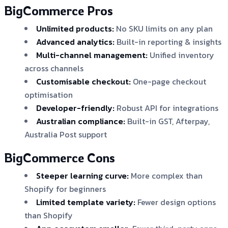
BigCommerce Pros
Unlimited products:
No SKU limits on any plan
Advanced analytics:
Built-in reporting & insights
Multi-channel management:
Unified inventory
across channels
Customisable checkout:
One-page checkout
optimisation
Developer-friendly:
Robust API for integrations
Australian compliance:
Built-in GST, Afterpay,
Australia Post support
BigCommerce Cons
Steeper learning curve:
More complex than
Shopify for beginners
Limited template variety:
Fewer design options
than Shopify