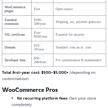
WooCommerce
Free
Open-source
plugin
Essential
$100–
Shipping, tax, payment gateways
extensions
500/year
Free–
SSL certificate
Essential for security
$100/year
$10–
Domain
Standard .com.au or .com
20/year
$50–
Developer time
For customisation & maintenance
200/hour
Total first-year cost:
$500–$5,000+
(depending on
customisation)
WooCommerce Pros
No recurring platform fees:
Own your store
completely