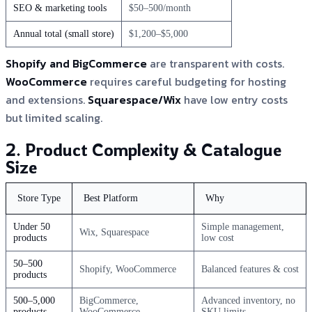
SEO & marketing tools
$50–500/month
Annual total (small store)
$1,200–$5,000
Shopify and BigCommerce
are transparent with costs.
WooCommerce
requires careful budgeting for hosting
and extensions.
Squarespace/Wix
have low entry costs
but limited scaling.
2. Product Complexity & Catalogue
Size
Store Type
Best Platform
Why
Under 50
Simple management,
Wix, Squarespace
products
low cost
50–500
Shopify, WooCommerce
Balanced features & cost
products
500–5,000
BigCommerce,
Advanced inventory, no
products
WooCommerce
SKU limits