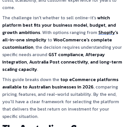
costs, scalability, and customer experience for years to
come.
The challenge isn't whether to sell online-it's
which
platform best fits your business model, budget, and
growth ambitions
. With options ranging from
Shopify
's
all-in-one simplicity
to
WooCommerce's complete
customisation
, the decision requires understanding your
specific needs around
GST compliance, Afterpay
integration, Australia Post connectivity, and long-term
scaling capacity
.
This guide breaks down the
top eCommerce platforms
available to Australian businesses in 2026
, comparing
pricing, features, and real-world suitability. By the end,
you'll have a clear framework for selecting the platform
that delivers the best return on investment for your
specific situation.