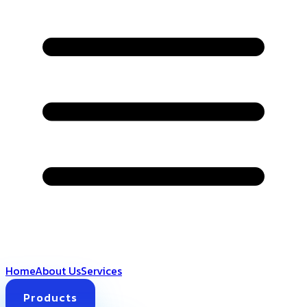
Home
About Us
Services
Products