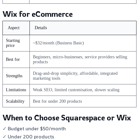
Wix for eCommerce
Aspect
Details
Starting
~$32/month (Business Basic)
price
Beginners, micro-businesses, service providers selling
Best for
products
Drag-and-drop simplicity, affordable, integrated
Strengths
marketing tools
Limitations
Weak SEO, limited customisation, slower scaling
Scalability
Best for under 200 products
When to Choose Squarespace or Wix
✓ Budget under $50/month
✓ Under 200 products