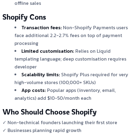
offline sales
Shopify Cons
Transaction fees:
Non-Shopify Payments users
face additional 2.2-2.7% fees on top of payment
processing
Limited customisation:
Relies on Liquid
templating language; deep customisation requires
developer
Scalability limits:
Shopify Plus required for very
high-volume stores (100,000+ SKUs)
App costs:
Popular apps (inventory, email,
analytics) add $10-50/month each
Who Should Choose Shopify
✓ Non-technical founders launching their first store
✓ Businesses planning rapid growth