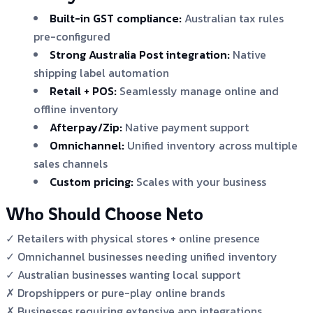
Built-in GST compliance:
Australian tax rules
pre-configured
Strong Australia Post integration:
Native
shipping label automation
Retail + POS:
Seamlessly manage online and
offline inventory
Afterpay/Zip:
Native payment support
Omnichannel:
Unified inventory across multiple
sales channels
Custom pricing:
Scales with your business
Who Should Choose Neto
✓ Retailers with physical stores + online presence
✓ Omnichannel businesses needing unified inventory
✓ Australian businesses wanting local support
✗ Dropshippers or pure-play online brands
✗ Businesses requiring extensive app integrations