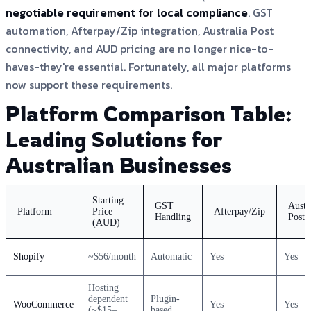
negotiable requirement for local compliance
. GST
automation, Afterpay/Zip integration, Australia Post
connectivity, and AUD pricing are no longer nice-to-
haves-they're essential. Fortunately, all major platforms
now support these requirements.
Platform Comparison Table:
Leading Solutions for
Australian Businesses
Starting
GST
Austr
Platform
Price
Afterpay/Zip
Handling
Post
(AUD)
Shopify
~$56/month
Automatic
Yes
Yes
Hosting
dependent
Plugin-
WooCommerce
Yes
Yes
(~$15–
based