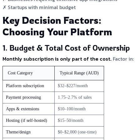
✗ Startups with minimal budget
Key Decision Factors:
Choosing Your Platform
1. Budget & Total Cost of Ownership
Monthly subscription is only part of the cost.
Factor in:
Cost Category
Typical Range (AUD)
Platform subscription
$32–$227/month
Payment processing
1.75–2.7% of sales
Apps & extensions
$10–100/month
Hosting (if self-hosted)
$15–50/month
Theme/design
$0–$2,000 (one-time)