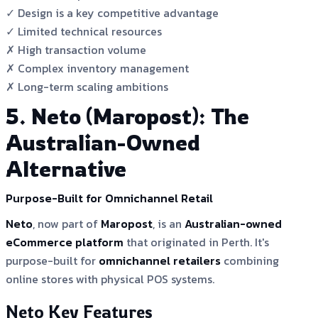
✓ Design is a key competitive advantage
✓ Limited technical resources
✗ High transaction volume
✗ Complex inventory management
✗ Long-term scaling ambitions
5. Neto (Maropost): The
Australian-Owned
Alternative
Purpose-Built for Omnichannel Retail
Neto
, now part of
Maropost
, is an
Australian-owned
eCommerce platform
that originated in Perth. It's
purpose-built for
omnichannel retailers
combining
online stores with physical POS systems.
Neto Key Features