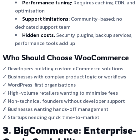
Performance tuning:
Requires caching, CDN, and
optimisation
Support limitations:
Community-based; no
dedicated support team
Hidden costs:
Security plugins, backup services,
performance tools add up
Who Should Choose WooCommerce
✓ Developers building custom eCommerce solutions
✓ Businesses with complex product logic or workflows
✓ WordPress-first organisations
✓ High-volume retailers wanting to minimise fees
✗ Non-technical founders without developer support
✗ Businesses wanting hands-off management
✗ Startups needing quick time-to-market
3. BigCommerce: Enterprise-