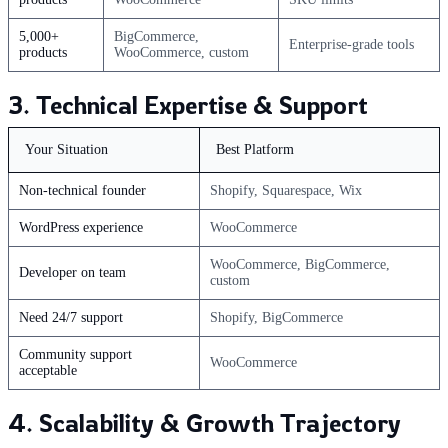
5,000+
BigCommerce,
Enterprise-grade tools
products
WooCommerce, custom
3. Technical Expertise & Support
Your Situation
Best Platform
Non-technical founder
Shopify, Squarespace, Wix
WordPress experience
WooCommerce
WooCommerce, BigCommerce,
Developer on team
custom
Need 24/7 support
Shopify, BigCommerce
Community support
WooCommerce
acceptable
4. Scalability & Growth Trajectory