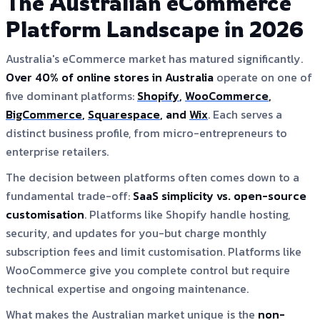
The Australian eCommerce
Platform Landscape in 2026
Australia's eCommerce market has matured significantly.
Over 40% of online stores in Australia
operate on one of
five dominant platforms:
Shopify
,
WooCommerce
,
BigCommerce
,
Squarespace
, and
Wix
. Each serves a
distinct business profile, from micro-entrepreneurs to
enterprise retailers.
The decision between platforms often comes down to a
fundamental trade-off:
SaaS simplicity vs. open-source
customisation
. Platforms like Shopify handle hosting,
security, and updates for you-but charge monthly
subscription fees and limit customisation. Platforms like
WooCommerce give you complete control but require
technical expertise and ongoing maintenance.
What makes the Australian market unique is the
non-