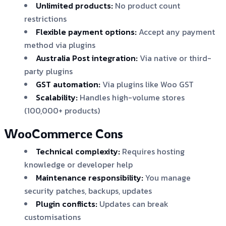
Unlimited products:
No product count
restrictions
Flexible payment options:
Accept any payment
method via plugins
Australia Post integration:
Via native or third-
party plugins
GST automation:
Via plugins like Woo GST
Scalability:
Handles high-volume stores
(100,000+ products)
WooCommerce Cons
Technical complexity:
Requires hosting
knowledge or developer help
Maintenance responsibility:
You manage
security patches, backups, updates
Plugin conflicts:
Updates can break
customisations