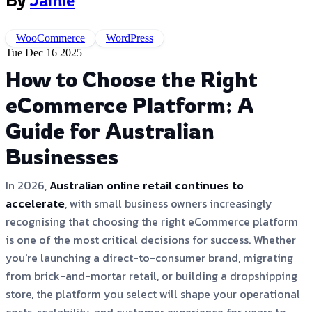
By
Jamie
WooCommerce
WordPress
Tue Dec 16 2025
How to Choose the Right
eCommerce Platform: A
Guide for Australian
Businesses
In 2026,
Australian online retail continues to
accelerate
, with small business owners increasingly
recognising that choosing the right eCommerce platform
is one of the most critical decisions for success. Whether
you're launching a direct-to-consumer brand, migrating
from brick-and-mortar retail, or building a dropshipping
store, the platform you select will shape your operational