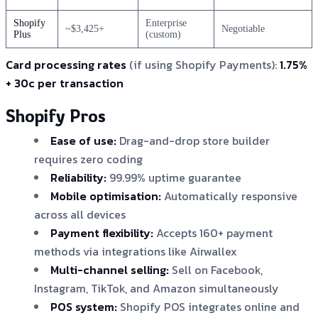
Shopify
Enterprise
~$3,425+
Negotiable
Plus
(custom)
Card processing rates
(if using Shopify Payments):
1.75%
+ 30c per transaction
Shopify Pros
Ease of use:
Drag-and-drop store builder
requires zero coding
Reliability:
99.99% uptime guarantee
Mobile optimisation:
Automatically responsive
across all devices
Payment flexibility:
Accepts 160+ payment
methods via integrations like Airwallex
Multi-channel selling:
Sell on Facebook,
Instagram, TikTok, and Amazon simultaneously
POS system:
Shopify POS integrates online and