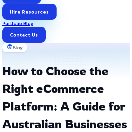
Hire Resources
Portfolio
Blog
Contact Us
Blog
How to Choose the
Right eCommerce
Platform: A Guide for
Australian Businesses